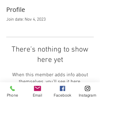
Profile
Join date: Nov 4, 2023
There’s nothing to show
here yet
When this member adds info about
themselves, you’ll see it here.
Phone
Email
Facebook
Instagram
CONTACT ME:
sarah@sarahweatherall.co.uk