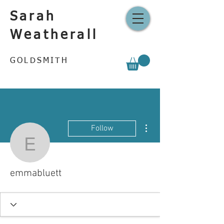
Sarah
Weatherall
GOLDSMITH
More actions
Follow
emmabluett
emmabluett