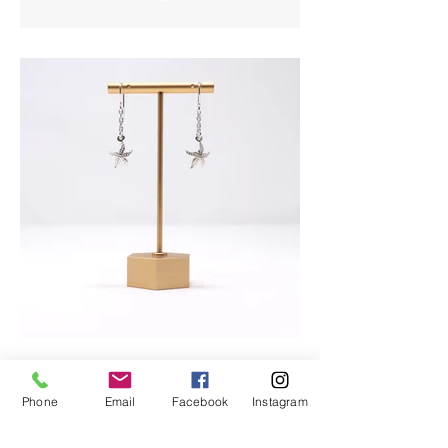
Phone
Email
Facebook
Instagram