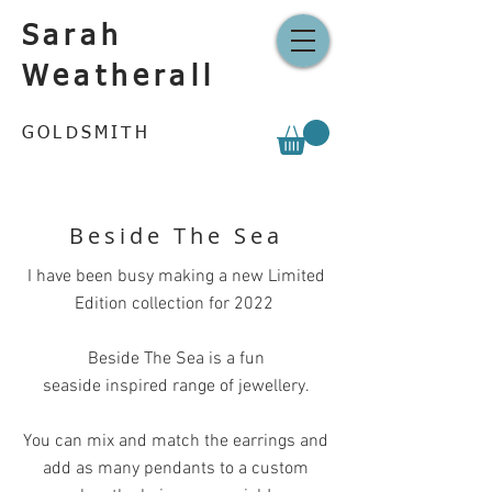
Sarah
Weatherall
GOLDSMITH
Beside The Sea
I have been busy making a new Limited
Edition collection for 2022
Beside The Sea is a fun
seaside inspired range of jewellery.
You can mix and match the earrings and
add as many pendants to a custom