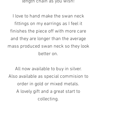
length chain as you wish!
I love to hand make the swan neck
fittings on my earrings as I feel it
finishes the piece off with more care
and they are longer than the average
mass produced swan neck so they look
better on.
All now available to buy in silver.
Also available as special commision to
order in gold or mixed metals.
A lovely gift and a great start to
collecting.