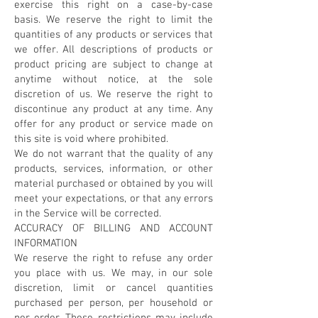
exercise this right on a case-by-case
basis. We reserve the right to limit the
quantities of any products or services that
we offer. All descriptions of products or
product pricing are subject to change at
anytime without notice, at the sole
discretion of us. We reserve the right to
discontinue any product at any time. Any
offer for any product or service made on
this site is void where prohibited.
We do not warrant that the quality of any
products, services, information, or other
material purchased or obtained by you will
meet your expectations, or that any errors
in the Service will be corrected.
ACCURACY OF BILLING AND ACCOUNT
INFORMATION
We reserve the right to refuse any order
you place with us. We may, in our sole
discretion, limit or cancel quantities
purchased per person, per household or