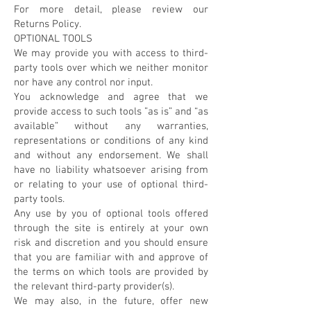
For more detail, please review our
Returns Policy.
OPTIONAL TOOLS
We may provide you with access to third-
party tools over which we neither monitor
nor have any control nor input.
You acknowledge and agree that we
provide access to such tools ”as is” and “as
available” without any warranties,
representations or conditions of any kind
and without any endorsement. We shall
have no liability whatsoever arising from
or relating to your use of optional third-
party tools.
Any use by you of optional tools offered
through the site is entirely at your own
risk and discretion and you should ensure
that you are familiar with and approve of
the terms on which tools are provided by
the relevant third-party provider(s).
We may also, in the future, offer new