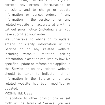
and availability. We reserve the right to
correct any errors, inaccuracies or
omissions, and to change or update
information or cancel orders if any
information in the service or on any
related website is inaccurate at any time
without prior notice (including after you
have submitted your order).
We undertake no obligation to update,
amend or clarify information in the
Service or on any related website,
including without limitation, pricing
information, except as required by law. No
specified update or refresh date applied in
the Service or on any related website,
should be taken to indicate that all
information in the Service or on any
related website has been modified or
updated.
PROHIBITED USES
In addition to other prohibitions as set
forth in the Terms of Service, you are