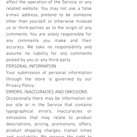
affect the operation of the Service or any
related website. You may not use a false
e‑mail address, pretend to be someone
other than yourself, or otherwise mislead
us or third-parties as to the origin of any
comments. You are solely responsible for
any comments you make and their
accuracy. We take no responsibility and
assume no liability for any comments
posted by you or any third-party.
PERSONAL INFORMATION
Your submission of personal information
through the store is governed by our
Privacy Policy.
ERRORS, INACCURACIES AND OMISSIONS
Occasionally there may be information on
our site or in the Service that contains
typographical errors, inaccuracies or
omissions that may relate to product
descriptions, pricing, promotions, offers,
product shipping charges, transit times