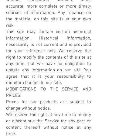
without consulting primary, more
accurate, more complete or more timely
sources of information. Any reliance on
the material on this site is at your own
risk.
This site may contain certain historical
information. Historical information,
necessarily, is not current and is provided
for your reference only. We reserve the
right to modify the contents of this site at
any time, but we have no obligation to
update any information on our site. You
agree that it is your responsibility to
monitor changes to our site.
MODIFICATIONS TO THE SERVICE AND
PRICES
Prices for our products are subject to
change without notice.
We reserve the right at any time to modify
or discontinue the Service (or any part or
content thereof) without notice at any
time.