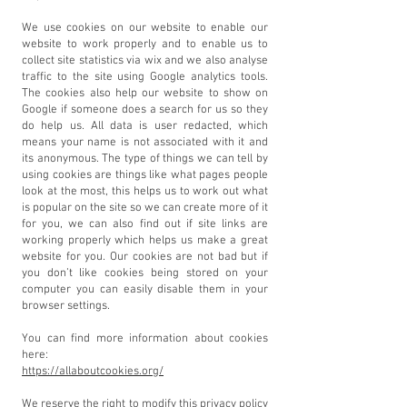
We use cookies on our website to enable our
website to work properly and to enable us to
collect site statistics via wix and we also analyse
traffic to the site using Google analytics tools.
The cookies also help our website to show on
Google if someone does a search for us so they
do help us. All data is user redacted, which
means your name is not associated with it and
its anonymous. The type of things we can tell by
using cookies are things like what pages people
look at the most, this helps us to work out what
is popular on the site so we can create more of it
for you, we can also find out if site links are
working properly which helps us make a great
website for you. Our cookies are not bad but if
you don’t like cookies being stored on your
computer you can easily disable them in your
browser settings.
You can find more information about cookies
here:
https://allaboutcookies.org/
We reserve the right to modify this privacy policy