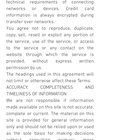
technical requirements of connecting
networks or devices. Credit card
information is always encrypted during
transfer over networks.
You agree not to reproduce, duplicate,
copy, sell, resell or exploit any portion of
the service, use of the service, or access
to the service or any contact on the
website through which the service is
provided, without express written
permission by us.
The headings used in this agreement will
not limit or otherwise affect these Terms.
ACCURACY, COMPLETENESS AND
TIMELINESS OF INFORMATION
We are not responsible if information
made available on this site is not accurate,
complete or current. The material on this
site is provided for general information
only and should not be relied upon or used
as the sole basis for making decisions