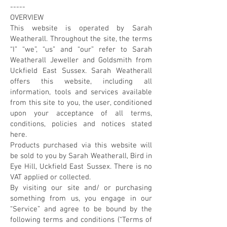
-----
OVERVIEW
This website is operated by Sarah
Weatherall. Throughout the site, the terms
“I” “we”, “us” and “our” refer to Sarah
Weatherall Jeweller and Goldsmith from
Uckfield East Sussex. Sarah Weatherall
offers this website, including all
information, tools and services available
from this site to you, the user, conditioned
upon your acceptance of all terms,
conditions, policies and notices stated
here.
Products purchased via this website will
be sold to you by Sarah Weatherall, Bird in
Eye Hill, Uckfield East Sussex. There is no
VAT applied or collected.
By visiting our site and/ or purchasing
something from us, you engage in our
“Service” and agree to be bound by the
following terms and conditions (“Terms of