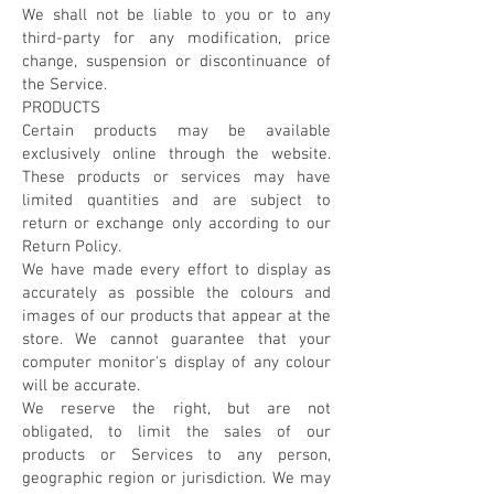
We shall not be liable to you or to any
third-party for any modification, price
change, suspension or discontinuance of
the Service.
PRODUCTS
Certain products may be available
exclusively online through the website.
These products or services may have
limited quantities and are subject to
return or exchange only according to our
Return Policy.
We have made every effort to display as
accurately as possible the colours and
images of our products that appear at the
store. We cannot guarantee that your
computer monitor's display of any colour
will be accurate.
We reserve the right, but are not
obligated, to limit the sales of our
products or Services to any person,
geographic region or jurisdiction. We may