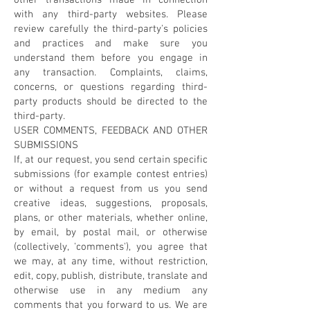
other transactions made in connection
with any third-party websites. Please
review carefully the third-party's policies
and practices and make sure you
understand them before you engage in
any transaction. Complaints, claims,
concerns, or questions regarding third-
party products should be directed to the
third-party.
USER COMMENTS, FEEDBACK AND OTHER
SUBMISSIONS
If, at our request, you send certain specific
submissions (for example contest entries)
or without a request from us you send
creative ideas, suggestions, proposals,
plans, or other materials, whether online,
by email, by postal mail, or otherwise
(collectively, 'comments'), you agree that
we may, at any time, without restriction,
edit, copy, publish, distribute, translate and
otherwise use in any medium any
comments that you forward to us. We are