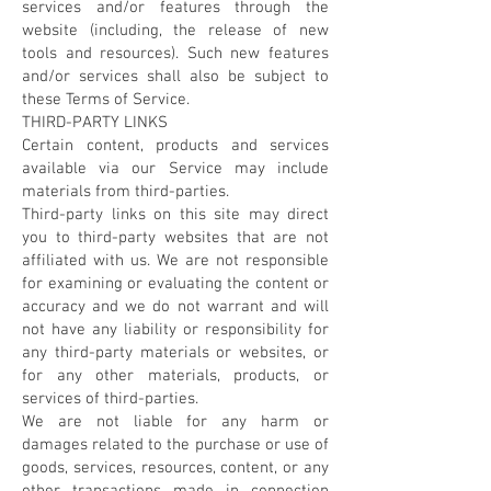
services and/or features through the
website (including, the release of new
tools and resources). Such new features
and/or services shall also be subject to
these Terms of Service.
THIRD-PARTY LINKS
Certain content, products and services
available via our Service may include
materials from third-parties.
Third-party links on this site may direct
you to third-party websites that are not
affiliated with us. We are not responsible
for examining or evaluating the content or
accuracy and we do not warrant and will
not have any liability or responsibility for
any third-party materials or websites, or
for any other materials, products, or
services of third-parties.
We are not liable for any harm or
damages related to the purchase or use of
goods, services, resources, content, or any