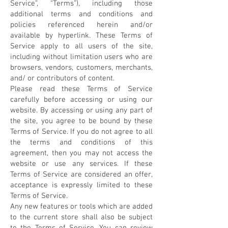
Service”, “Terms”), including those
additional terms and conditions and
policies referenced herein and/or
available by hyperlink. These Terms of
Service apply to all users of the site,
including without limitation users who are
browsers, vendors, customers, merchants,
and/ or contributors of content.
Please read these Terms of Service
carefully before accessing or using our
website. By accessing or using any part of
the site, you agree to be bound by these
Terms of Service. If you do not agree to all
the terms and conditions of this
agreement, then you may not access the
website or use any services. If these
Terms of Service are considered an offer,
acceptance is expressly limited to these
Terms of Service.
Any new features or tools which are added
to the current store shall also be subject