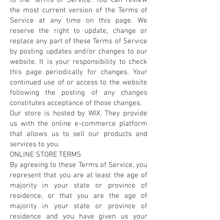
to the Terms of Service. You can review
the most current version of the Terms of
Service at any time on this page. We
reserve the right to update, change or
replace any part of these Terms of Service
by posting updates and/or changes to our
website. It is your responsibility to check
this page periodically for changes. Your
continued use of or access to the website
following the posting of any changes
constitutes acceptance of those changes.
Our store is hosted by WIX. They provide
us with the online e-commerce platform
that allows us to sell our products and
services to you.
ONLINE STORE TERMS
By agreeing to these Terms of Service, you
represent that you are at least the age of
majority in your state or province of
residence, or that you are the age of
majority in your state or province of
residence and you have given us your