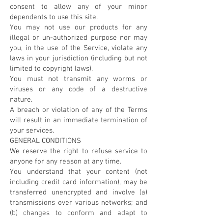
consent to allow any of your minor
dependents to use this site.
You may not use our products for any
illegal or un-authorized purpose nor may
you, in the use of the Service, violate any
laws in your jurisdiction (including but not
limited to copyright laws).
You must not transmit any worms or
viruses or any code of a destructive
nature.
A breach or violation of any of the Terms
will result in an immediate termination of
your services.
GENERAL CONDITIONS
We reserve the right to refuse service to
anyone for any reason at any time.
You understand that your content (not
including credit card information), may be
transferred unencrypted and involve (a)
transmissions over various networks; and
(b) changes to conform and adapt to