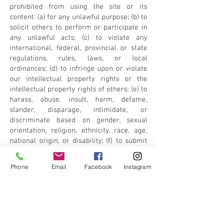
prohibited from using the site or its
content: (a) for any unlawful purpose; (b) to
solicit others to perform or participate in
any unlawful acts; (c) to violate any
international, federal, provincial or state
regulations, rules, laws, or local
ordinances; (d) to infringe upon or violate
our intellectual property rights or the
intellectual property rights of others; (e) to
harass, abuse, insult, harm, defame,
slander, disparage, intimidate, or
discriminate based on gender, sexual
orientation, religion, ethnicity, race, age,
national origin, or disability; (f) to submit
false or misleading information; (g) to
upload or transmit viruses or any other
Phone
Email
Facebook
Instagram
type of malicious code that will or may be
used in any way that will affect the
functionality or operation of the Service or
of any related website, other websites, or
the Internet; (h) to collect or track the