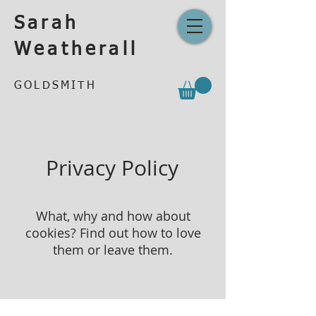
Sarah
Weatherall
GOLDSMITH
Privacy Policy
What, why and how about
cookies? Find out how to love
them or leave them.