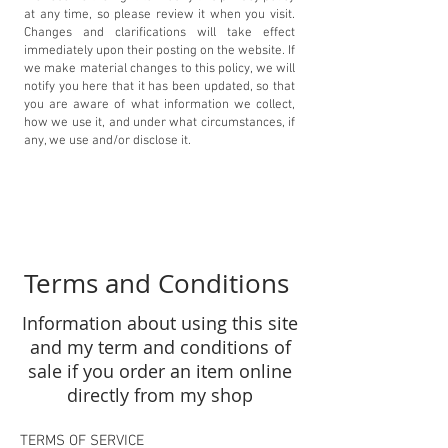
at any time, so please review it when you visit.
Changes and clarifications will take effect
immediately upon their posting on the website. If
we make material changes to this policy, we will
notify you here that it has been updated, so that
you are aware of what information we collect,
how we use it, and under what circumstances, if
any, we use and/or disclose it.
Terms and Conditions
Information about using this site
and my term and conditions of
sale if you order an item online
directly from my shop
TERMS OF SERVICE