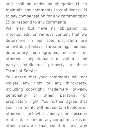
and shall be under no obligation (1) to
maintain any comments in confidence; (2)
to pay compensation for any comments; or
(3) to respond to any comments.
We may, but have no obligation to,
monitor, edit or remove content that we
determine in our sole discretion are
unlawful, offensive, threatening, libelous,
defamatory, pornographic, obscene or
otherwise objectionable or violates any
party’s intellectual property or these
Terms of Service.
You agree that your comments will not
violate any right of any third-party,
including copyright, trademark, privacy,
personality or other personal or
proprietary right. You further agree that
your comments will not contain libelous or
otherwise unlawful, abusive or obscene
material, or contain any computer virus or
other malware that could in any way