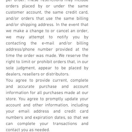
per order. These restrictions may include
orders placed by or under the same
customer account, the same credit card,
and/or orders that use the same billing
and/or shipping address. In the event that
we make a change to or cancel an order,
we may attempt to notify you by
contacting the e‑mail and/or billing
address/phone number provided at the
time the order was made. We reserve the
right to limit or prohibit orders that, in our
sole judgment, appear to be placed by
dealers, resellers or distributors.
You agree to provide current, complete
and accurate purchase and account
information for all purchases made at our
store. You agree to promptly update your
account and other information, including
your email address and credit card
numbers and expiration dates, so that we
can complete your transactions and
contact you as needed.