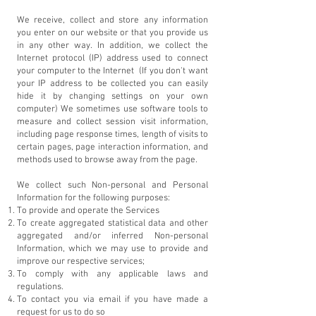
We receive, collect and store any information
you enter on our website or that you provide us
in any other way. In addition, we collect the
Internet protocol (IP) address used to connect
your computer to the Internet (If you don't want
your IP address to be collected you can easily
hide it by changing settings on your own
computer) We sometimes use software tools to
measure and collect session visit information,
including page response times, length of visits to
certain pages, page interaction information, and
methods used to browse away from the page.
We collect such Non-personal and Personal
Information for the following purposes:
To provide and operate the Services
To create aggregated statistical data and other
aggregated and/or inferred Non-personal
Information, which we may use to provide and
improve our respective services;
To comply with any applicable laws and
regulations.
To contact you via email if you have made a
request for us to do so