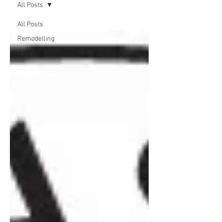
All Posts
All Posts
Remodelling
rings