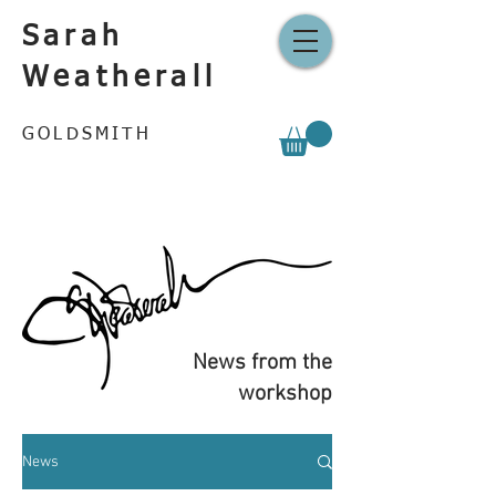
Sarah
Weatherall
GOLDSMITH
News from the
workshop
News