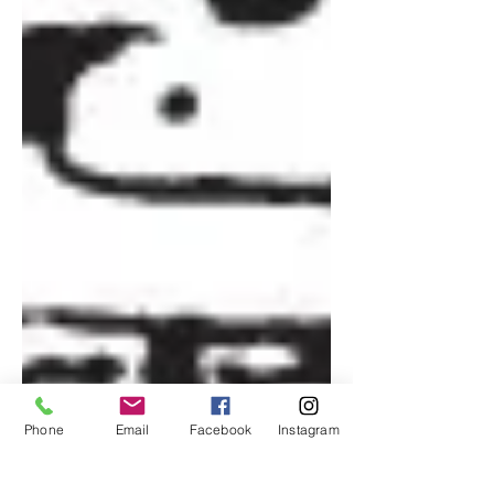
Phone
Email
Facebook
Instagram