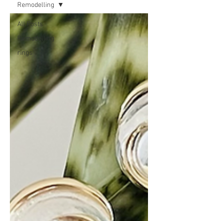
Remodelling
All Posts
Remodelling
rings