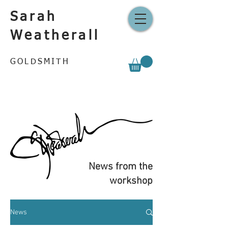
Sarah
Weatherall
GOLDSMITH
News from the
workshop
News