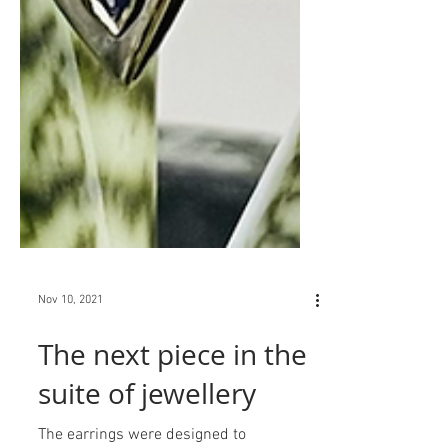
Nov 10, 2021
The next piece in the
suite of jewellery