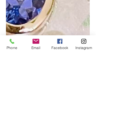
Phone
Email
Facebook
Instagram