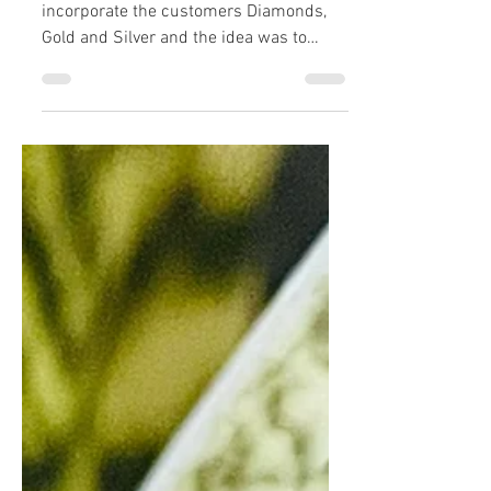
The earrings were designed to
incorporate the customers Diamonds,
Gold and Silver and the idea was to
compliment and echo the other...