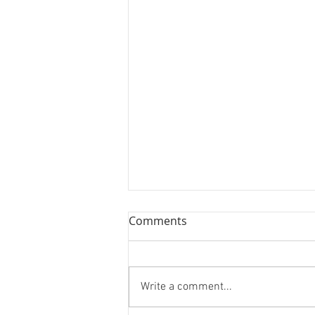
Comments
Write a comment...