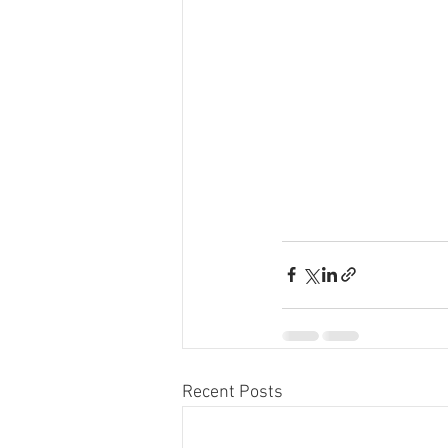
Recent Posts