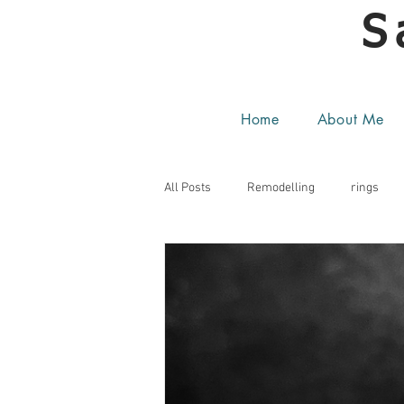
S
Home
About Me
All Posts
Remodelling
rings