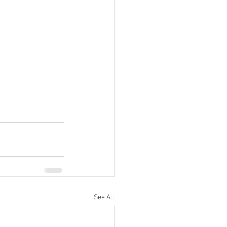
See All