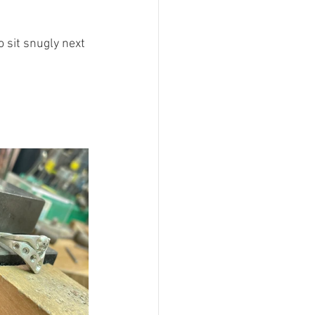
 sit snugly next 