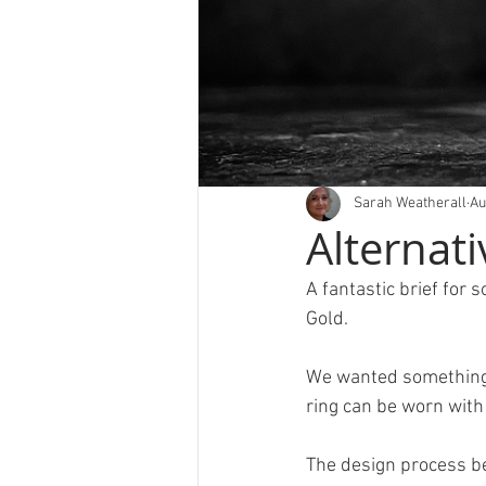
Sarah Weatherall
Au
Alternati
A fantastic brief for 
Gold.
We wanted something d
ring can be worn with
The design process b