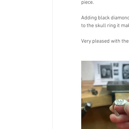
piece.
Adding black diamonds 
to the skull ring it m
Very pleased with the 