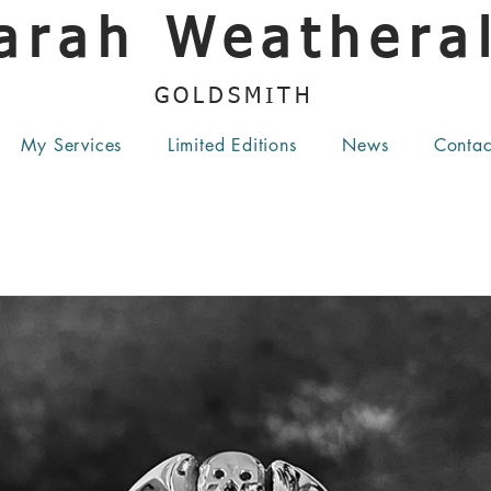
arah Weatheral
GOLDSMITH
My Services
Limited Editions
News
Contac