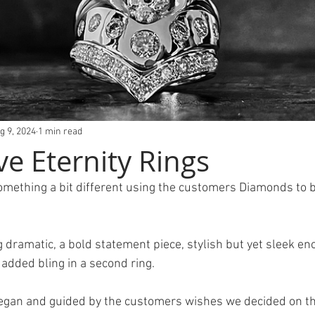
g 9, 2024
1 min read
ve Eternity Rings
something a bit different using the customers Diamonds to b
ramatic, a bold statement piece, stylish but yet sleek eno
 added bling in a second ring.
egan and guided by the customers wishes we decided on thi