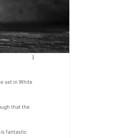
e set in White 
ugh that the 
s fantastic 