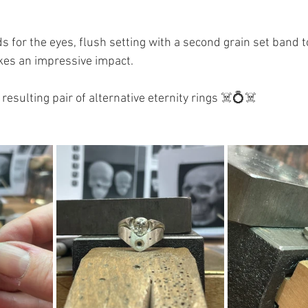
for the eyes, flush setting with a second grain set band to
akes an impressive impact. 
resulting pair of alternative eternity rings ☠️💍☠️