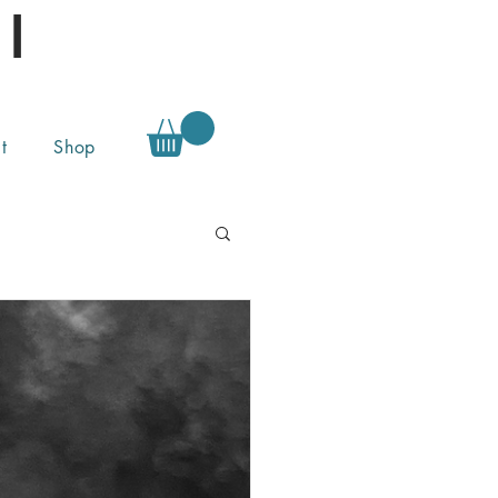
l
t
Shop