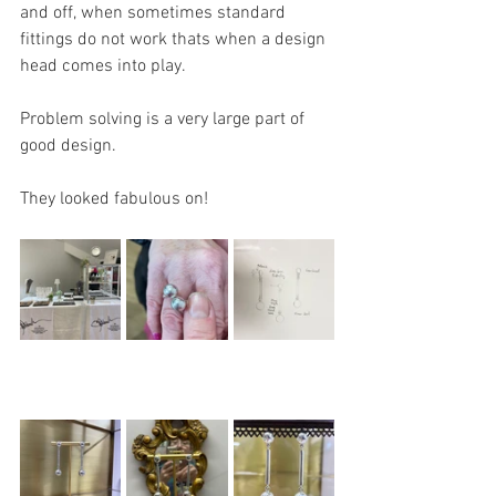
and off, when sometimes standard 
fittings do not work thats when a design 
head comes into play. 
Problem solving is a very large part of 
good design.
They looked fabulous on!