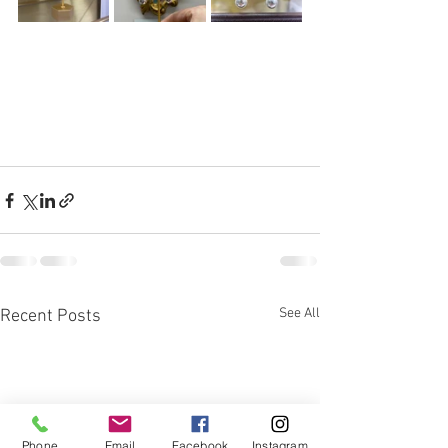
See All
Recent Posts
Phone
Email
Facebook
Instagram