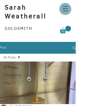
Sarah
Weatherall
GOLDSMITH
Post
All Posts
All Posts
Remodelling
rings