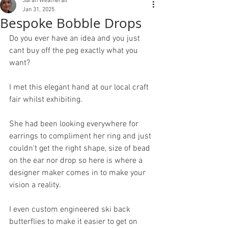
Sarah Weatherall
Jan 31, 2025
Bespoke Bobble Drops
Do you ever have an idea and you just 
cant buy off the peg exactly what you 
want?
I met this elegant hand at our local craft 
fair whilst exhibiting.
She had been looking everywhere for 
earrings to compliment her ring and just 
couldn't get the right shape, size of bead 
on the ear nor drop so here is where a 
designer maker comes in to make your 
vision a reality.
I even custom engineered ski back 
butterflies to make it easier to get on 