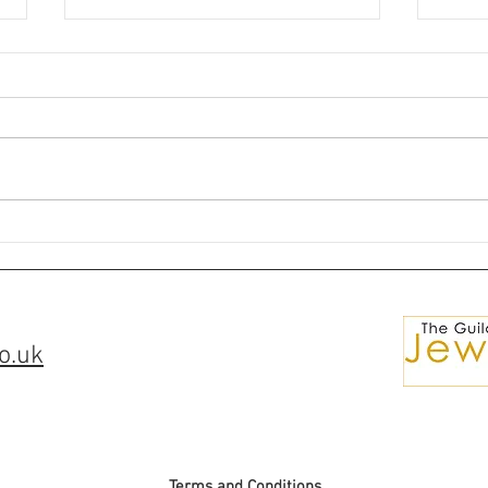
🌘✨Silver Ring Comissions✨
💎Ma
🌒
for S
o.uk
Terms and Conditions