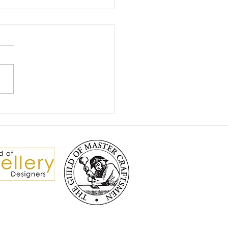
gnificent Brooch Split
isters 💎