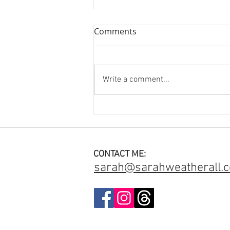
Comments
Write a comment...
An Engagement Ring with
added meaning ✨
CONTACT ME:
sarah@sarahweatherall.c