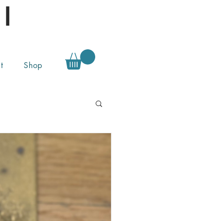
l
t
Shop