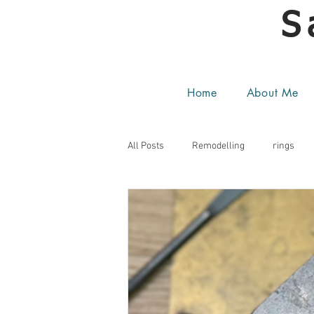
S
Home
About Me
All Posts
Remodelling
rings