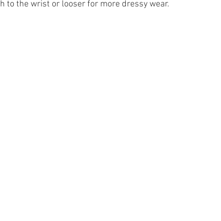
h to the wrist or looser for more dressy wear.