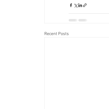
Recent Posts