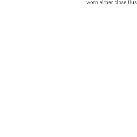
worn either close flus