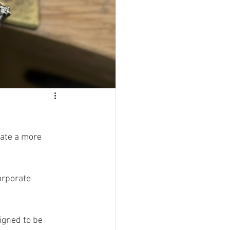
eate a more 
igned to be 