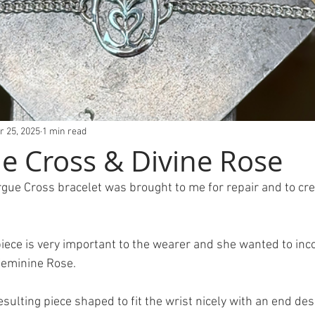
r 25, 2025
1 min read
 Cross & Divine Rose
argue Cross bracelet was brought to me for repair and to cr
Feminine Rose.
sulting piece shaped to fit the wrist nicely with an end des