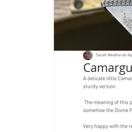
Sarah Weatherall
Ap
Camargue
A delicate little Cam
sturdy version.
 The meaning of this piece is very important to the wearer and she wanted to incorporate 
somehow the Divine 
Very happy with the re