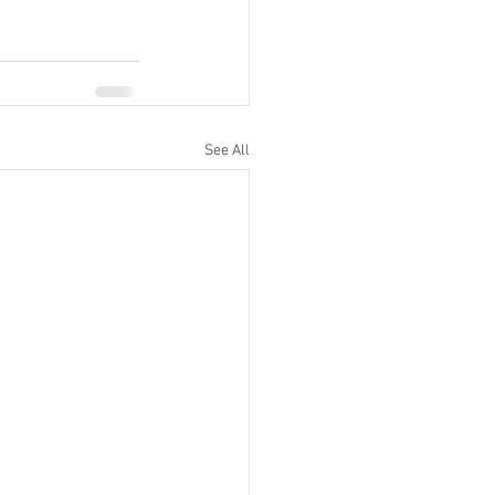
See All