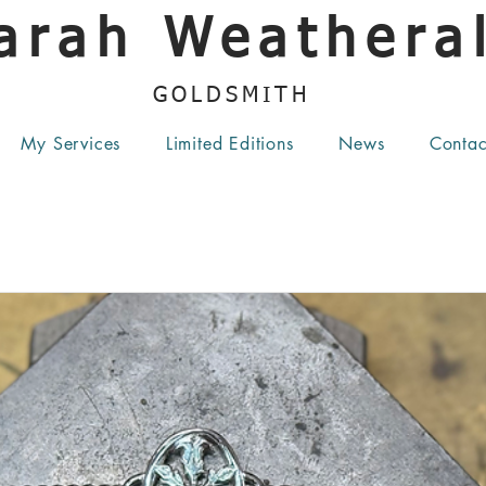
arah Weatheral
GOLDSMITH
My Services
Limited Editions
News
Contac