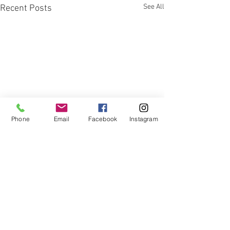
See All
Recent Posts
Phone
Email
Facebook
Instagram
Comments