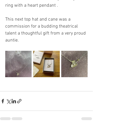
ring with a heart pendant .
This next top hat and cane was a 
commission for a budding theatrical 
talent a thoughtful gift from a very proud 
auntie.