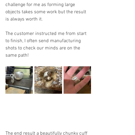
challenge for me as forming large 
objects takes some work but the result 
is always worth it.
The customer instructed me from start 
to finish, I often send manufacturing 
shots to check our minds are on the 
same path!
The end result a beautifully chunky cuff 