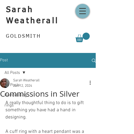
Sarah
Weatherall
GOLDSMITH
Post
All Posts
Sarah Weatherall
All Posts
Jan 12, 2024
Commissions in Silver
Remodelling
A really thoughtful thing to do is to gift 
rings
something you have had a hand in 
designing.
A cuff ring with a heart pendant was a 