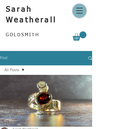
Sarah
Weatherall
GOLDSMITH
Post
All Posts
All Posts
Remodelling
rings