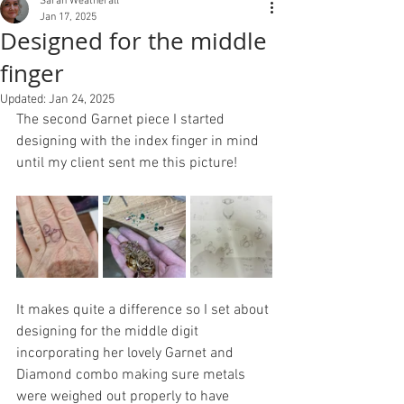
Sarah Weatherall
Jan 17, 2025
Designed for the middle
finger
Updated:
Jan 24, 2025
The second Garnet piece I started 
designing with the index finger in mind 
until my client sent me this picture!
It makes quite a difference so I set about 
designing for the middle digit 
incorporating her lovely Garnet and 
Diamond combo making sure metals 
were weighed out properly to have 