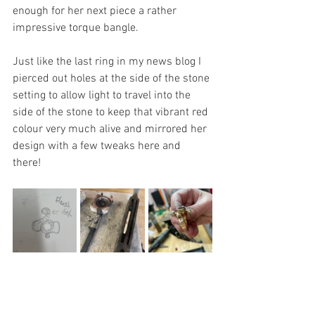
enough for her next piece a rather 
impressive torque bangle.
Just like the last ring in my news blog I 
pierced out holes at the side of the stone 
setting to allow light to travel into the 
side of the stone to keep that vibrant red 
colour very much alive and mirrored her 
design with a few tweaks here and 
there! 