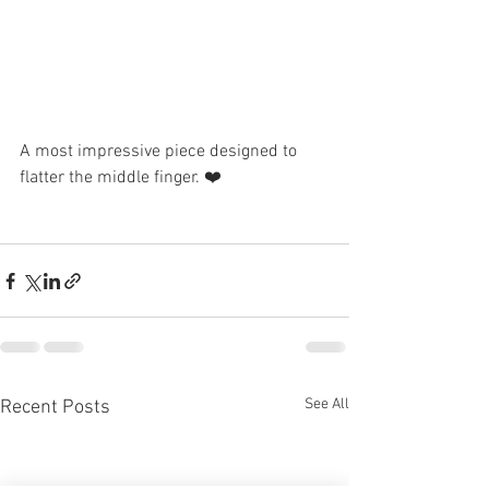
A most impressive piece designed to 
flatter the middle finger. ❤️
See All
Recent Posts