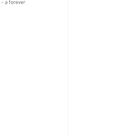
- a forever 
 