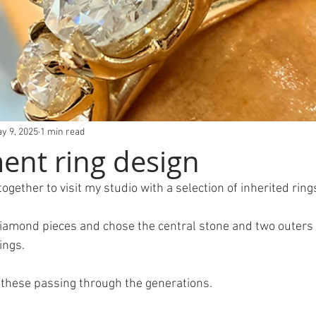
y 9, 2025
1 min read
nt ring design
ogether to visit my studio with a selection of inherited ring
Diamond pieces and chose the central stone and two outers 
ings.
 these passing through the generations.