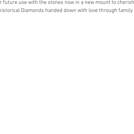
or future use with the stones now in a new mount to cherish 
historical Diamonds handed down with love through family.