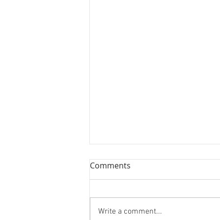
Comments
Write a comment...