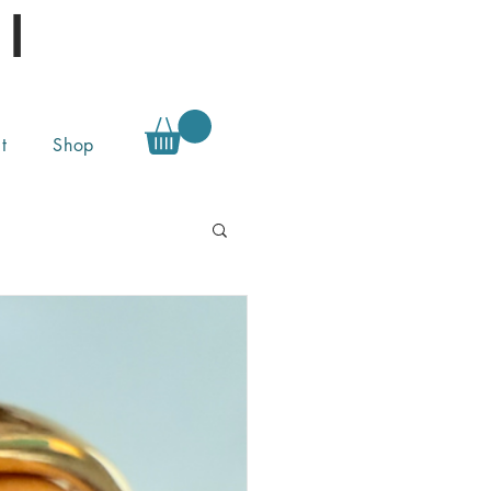
l
t
Shop