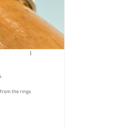
s.
from the rings 