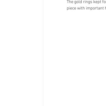
The gold rings kept f
piece with important 