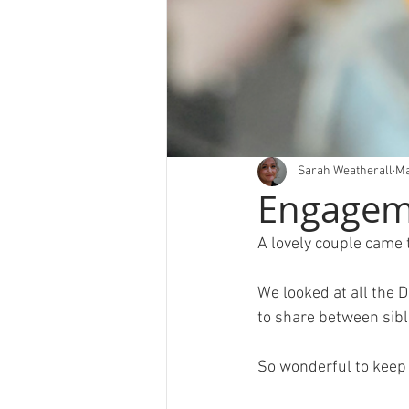
Sarah Weatherall
Ma
Engageme
A lovely couple came t
We looked at all the 
to share between sibl
So wonderful to keep