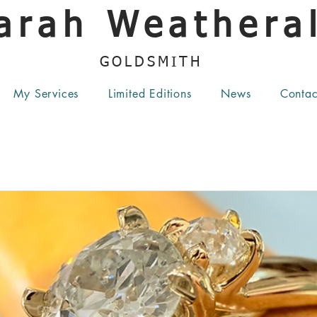
arah Weatheral
GOLDSMITH
My Services
Limited Editions
News
Contac