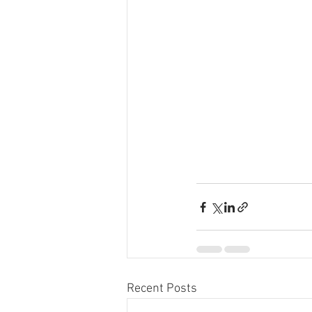
Recent Posts