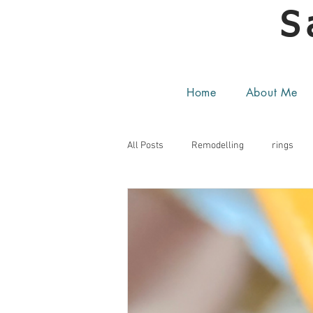
S
Home
About Me
All Posts
Remodelling
rings