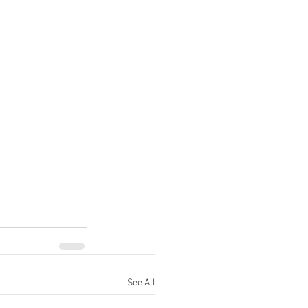
See All