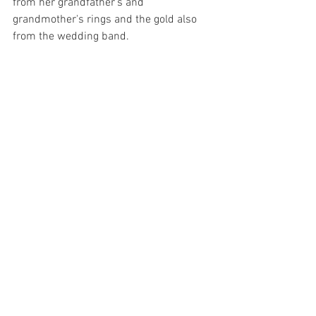
from her grandfather's and 
grandmother's rings and the gold also 
from the wedding band.