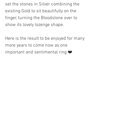
set the stones in Silver combining the 
existing Gold to sit beautifully on the 
finger, turning the Bloodstone over to 
show its lovely lozenge shape. 
Here is the result to be enjoyed for many 
more years to come now as one 
important and sentimental ring ❤️