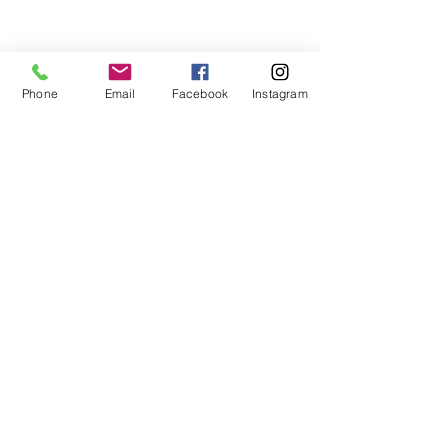
Phone
Email
Facebook
Instagram
See All
Recent Posts