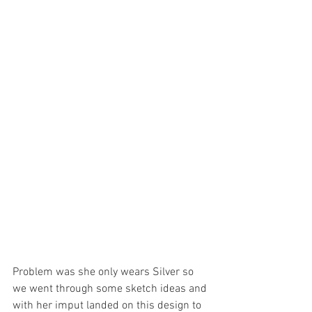
Problem was she only wears Silver so 
we went through some sketch ideas and 
with her imput landed on this design to 