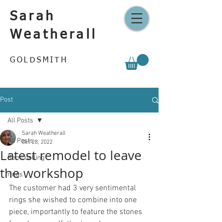
Sarah
Weatherall
GOLDSMITH
Post
All Posts
Sarah Weatherall
All Posts
Oct 28, 2022
Latest remodel to leave
Remodelling
the workshop
rings
The customer had 3 very sentimental 
rings she wished to combine into one 
piece, importantly to feature the stones 