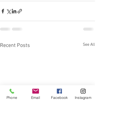
See All
Recent Posts
Phone
Email
Facebook
Instagram