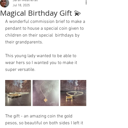
Sarah Weatherall
Jul 18, 2025
Magical Birthday Gift 💫
A wonderful commission brief to make a 
pendant to house a special coin given to 
children on their special  birthdays by 
their grandparents.
This young lady wanted to be able to 
wear hers so I wanted you to make it 
super versatile. 
The gift - an amazing coin the gold 
pesos, so beautiful on both sides I left it 