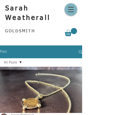
Sarah
Weatherall
GOLDSMITH
Post
All Posts
All Posts
Remodelling
rings