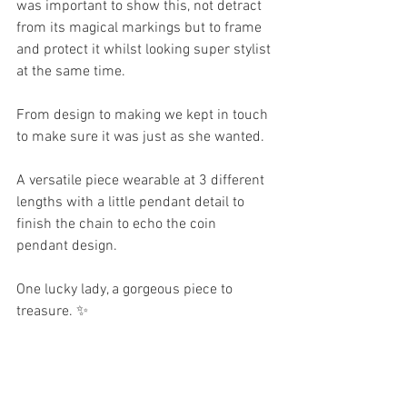
was important to show this, not detract 
from its magical markings but to frame 
and protect it whilst looking super stylist 
at the same time.
From design to making we kept in touch 
to make sure it was just as she wanted.
A versatile piece wearable at 3 different 
lengths with a little pendant detail to 
finish the chain to echo the coin 
pendant design. 
One lucky lady, a gorgeous piece to 
treasure. ✨