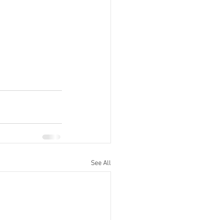
See All