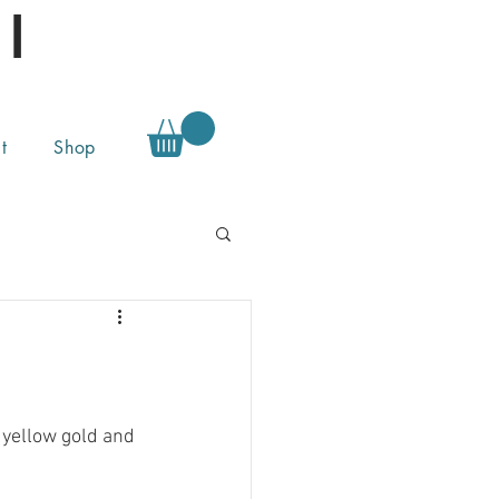
l
t
Shop
 yellow gold and 