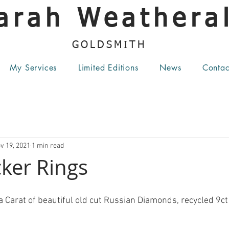
arah Weatheral
GOLDSMITH
My Services
Limited Editions
News
Contac
v 19, 2021
1 min read
ker Rings
a Carat of beautiful old cut Russian Diamonds, recycled 9ct