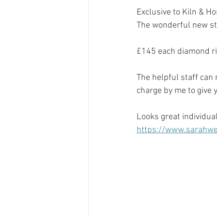
Exclusive to Kiln & H
The wonderful new sto
£145 each diamond ri
The helpful staff can
charge by me to give yo
Looks great individual
https://www.sarahwea