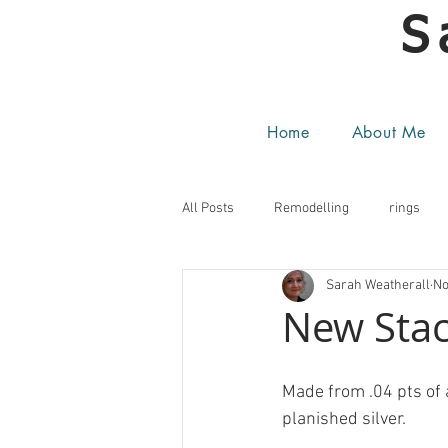
S
Home
About Me
All Posts
Remodelling
rings
Sarah Weatherall
No
New Stac
Made from .04 pts of 
planished silver.