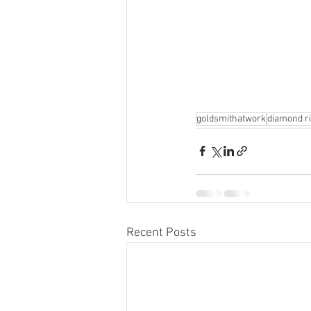
goldsmithatwork
diamond r
Recent Posts