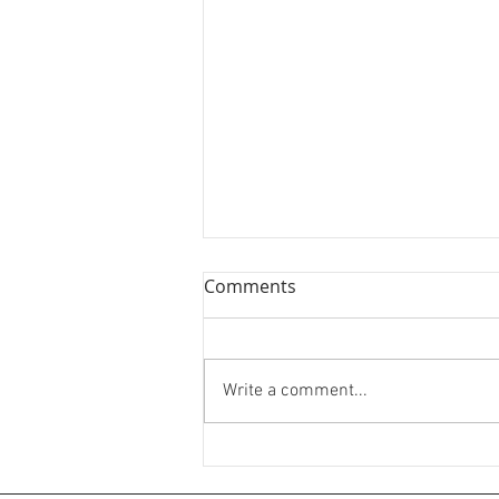
Comments
Write a comment...
🌘✨Silver Ring Comissions✨
🌒