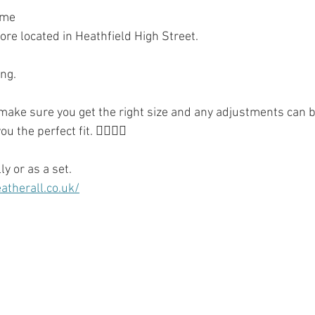
ome
re located in Heathfield High Street.
ng. 
 make sure you get the right size and any adjustments can b
u the perfect fit. 👌🏻👍🏻
ly or as a set.
therall.co.uk/