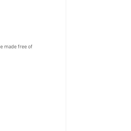
e made free of 