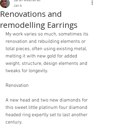
Sarah Weatherall
Jan 6
Renovations and
remodelling Earrings
My work varies so much, sometimes its 
renovation and rebuilding elements or 
total pieces, often using existing metal, 
melting it with new gold for added 
weight, structure, design elements and 
tweaks for longevity.
Renovation
A new head and two new diamonds for 
this sweet little platinum four diamond 
headed ring expertly set to last another 
century. 