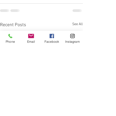
See All
Recent Posts
Phone
Email
Facebook
Instagram