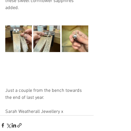
these sweet cornflower sapphires 
added. 
Just a couple from the bench towards 
the end of last year. 
Sarah Weatherall Jewellery x 