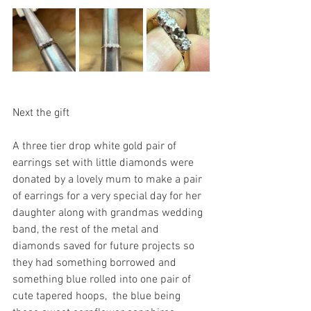
Next the gift
A three tier drop white gold pair of 
earrings set with little diamonds were 
donated by a lovely mum to make a pair 
of earrings for a very special day for her 
daughter along with grandmas wedding 
band, the rest of the metal and 
diamonds saved for future projects so 
they had something borrowed and 
something blue rolled into one pair of 
cute tapered hoops,  the blue being 