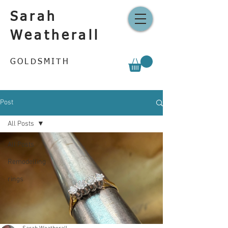
Sarah
Weatherall
GOLDSMITH
Post
All Posts
All Posts
Remodelling
rings