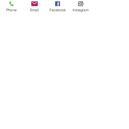
Phone
Email
Facebook
Instagram