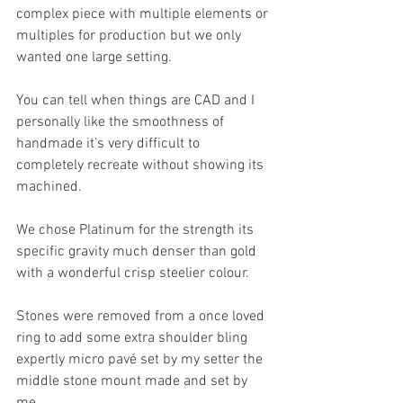
complex piece with multiple elements or 
multiples for production but we only 
wanted one large setting.
You can tell when things are CAD and I 
personally like the smoothness of 
handmade it’s very difficult to 
completely recreate without showing its 
machined. 
We chose Platinum for the strength its 
specific gravity much denser than gold 
with a wonderful crisp steelier colour.
Stones were removed from a once loved 
ring to add some extra shoulder bling 
expertly micro pavé set by my setter the 
middle stone mount made and set by 
me.