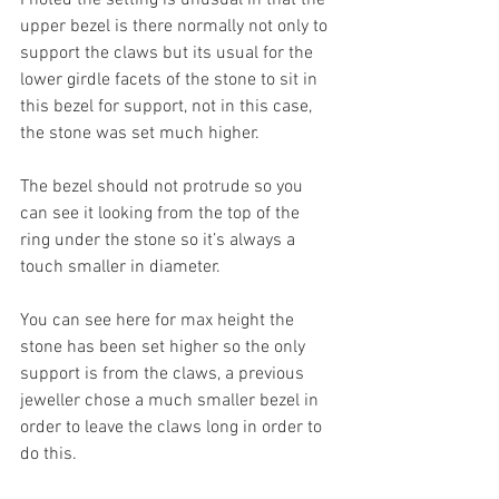
upper bezel is there normally not only to 
support the claws but its usual for the 
lower girdle facets of the stone to sit in 
this bezel for support, not in this case, 
the stone was set much higher. 
The bezel should not protrude so you 
can see it looking from the top of the 
ring under the stone so it’s always a 
touch smaller in diameter. 
You can see here for max height the 
stone has been set higher so the only 
support is from the claws, a previous 
jeweller chose a much smaller bezel in 
order to leave the claws long in order to 
do this. 