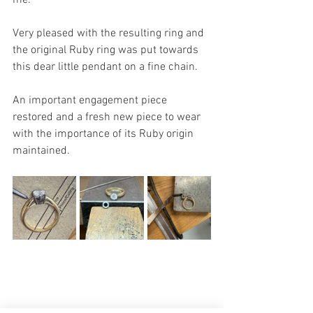
Very pleased with the resulting ring and 
the original Ruby ring was put towards 
this dear little pendant on a fine chain. 
An important engagement piece 
restored and a fresh new piece to wear 
with the importance of its Ruby origin 
maintained. 