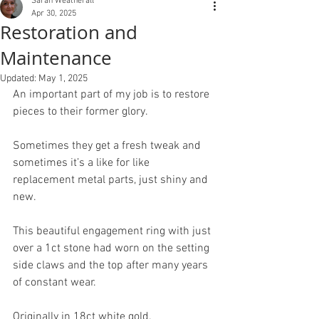
Sarah Weatherall
Apr 30, 2025
Restoration and
Maintenance
Updated:
May 1, 2025
An important part of my job is to restore 
pieces to their former glory.
Sometimes they get a fresh tweak and 
sometimes it’s a like for like 
replacement metal parts, just shiny and 
new.
This beautiful engagement ring with just 
over a 1ct stone had worn on the setting 
side claws and the top after many years 
of constant wear.
Originally in 18ct white gold.