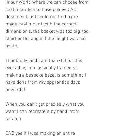
In our World where we can choose from 
cast mounts and have pieces CAD 
designed I just could not find a pre 
made cast mount with the correct 
dimension's, the basket was too big, too 
short or the angle if the height was too 
acute.
Thankfully (and I am thankful for this 
every day) Im classically trained so 
making a bespoke bezel is something I 
have done from my apprentice days 
onwards! 
When you can’t get precisely what you 
want I can recreate it by hand, from 
scratch. 
CAD yes if I was making an entire 