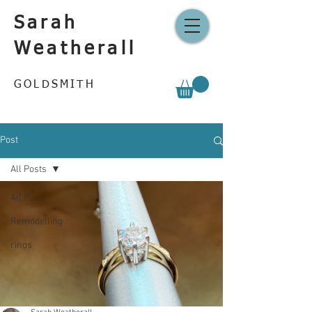
Sarah
Weatherall
GOLDSMITH
Post
All Posts
All Posts
Remodelling
rings