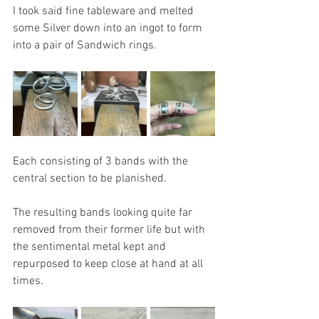
I took said fine tableware and melted 
some Silver down into an ingot to form 
into a pair of Sandwich rings.
Each consisting of 3 bands with the 
central section to be planished.
The resulting bands looking quite far 
removed from their former life but with 
the sentimental metal kept and 
repurposed to keep close at hand at all 
times. 