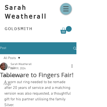
Sarah
Weatherall
GOLDSMITH
Post
All Posts
Sarah Weatherall
All Posts
Jan 19, 2024
Tableware to Fingers Fair!
Remodelling
A worn out ring needed to be remade 
rings
after 20 years of service and a matching 
version was also requested, a thoughtful 
gift for his partner utilising the family 
Silver.