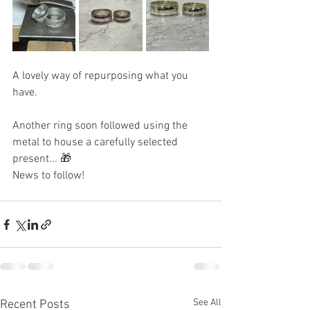
A lovely way of repurposing what you 
have.
Another ring soon followed using the 
metal to house a carefully selected 
present... 🎁 
News to follow! 
See All
Recent Posts