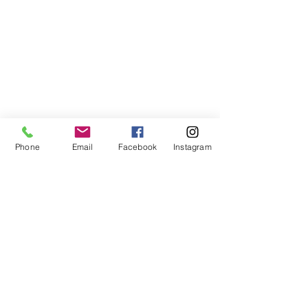
Phone
Email
Facebook
Instagram
Comments