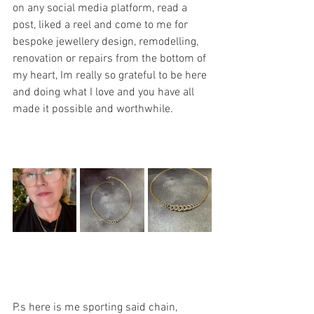
on any social media platform, read a 
post, liked a reel and come to me for 
bespoke jewellery design, remodelling, 
renovation or repairs from the bottom of 
my heart, Im really so grateful to be here 
and doing what I love and you have all 
made it possible and worthwhile.
P.s here is me sporting said chain, 