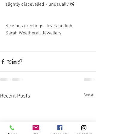
slightly discevelled - unusually 😘
Seasons greetings,  love and light 
Sarah Weatherall Jewellery 
See All
Recent Posts