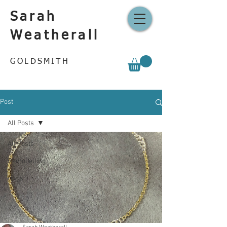
Sarah
Weatherall
GOLDSMITH
Post
All Posts
All Posts
Remodelling
rings