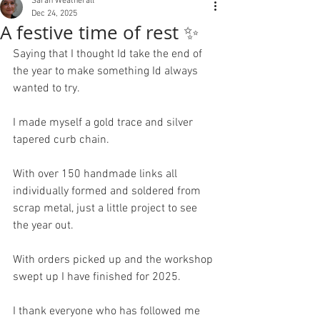
Sarah Weatherall
Dec 24, 2025
A festive time of rest ✨
Saying that I thought Id take the end of 
the year to make something Id always 
wanted to try.
I made myself a gold trace and silver 
tapered curb chain.
With over 150 handmade links all 
individually formed and soldered from 
scrap metal, just a little project to see 
the year out. 
With orders picked up and the workshop 
swept up I have finished for 2025.
I thank everyone who has followed me 