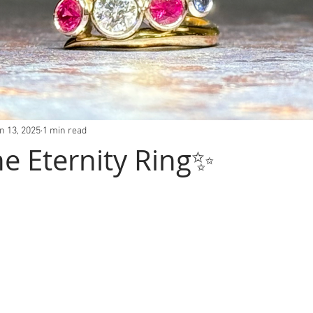
n 13, 2025
1 min read
ne Eternity Ring✨