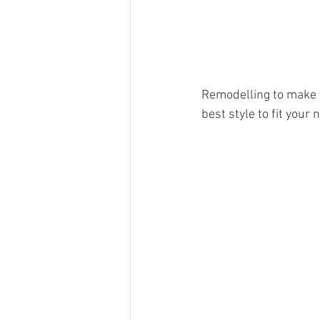
Remodelling to make t
best style to fit your