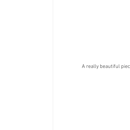
A really beautiful pie