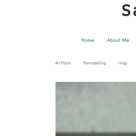
S
Home
About Me
All Posts
Remodelling
rings