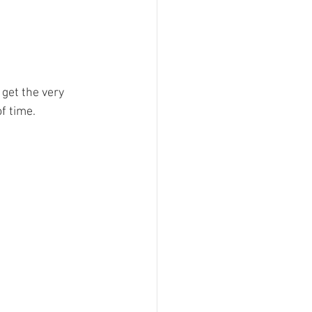
get the very 
f time. 