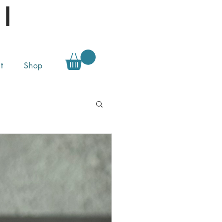
l
t
Shop