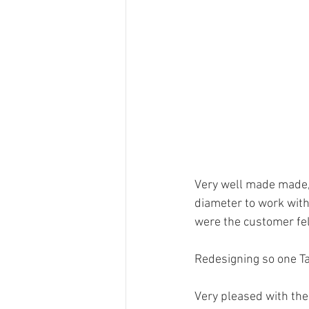
Very well made made, 
diameter to work wit
were the customer felt 
Redesigning so one Ta
Very pleased with the