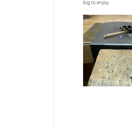
big to enjoy.