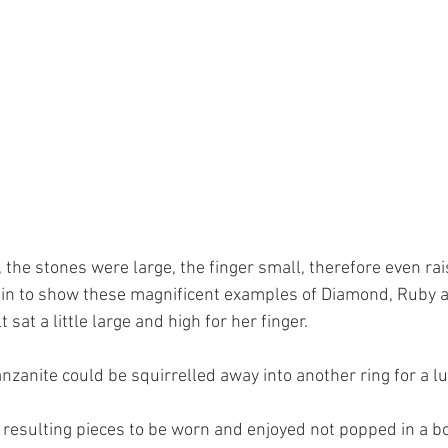
the stones were large, the finger small, therefore even rai
hin to show these magnificent examples of Diamond, Ruby a
sat a little large and high for her finger.
nzanite could be squirrelled away into another ring for a lu
 resulting pieces to be worn and enjoyed not popped in a bo