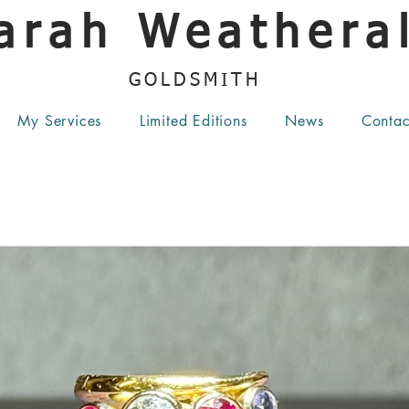
arah Weatheral
GOLDSMITH
My Services
Limited Editions
News
Contac