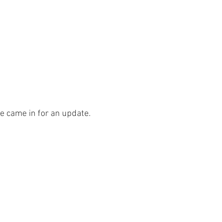
ce came in for an update.