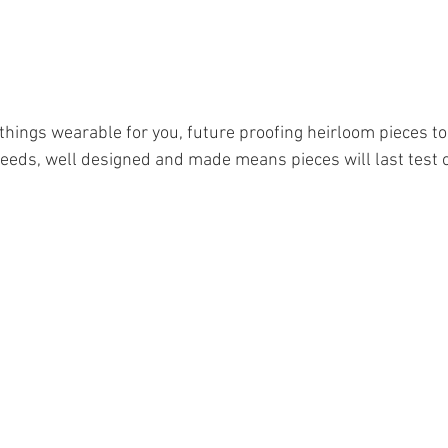
hings wearable for you, future proofing heirloom pieces to 
 needs, well designed and made means pieces will last test o