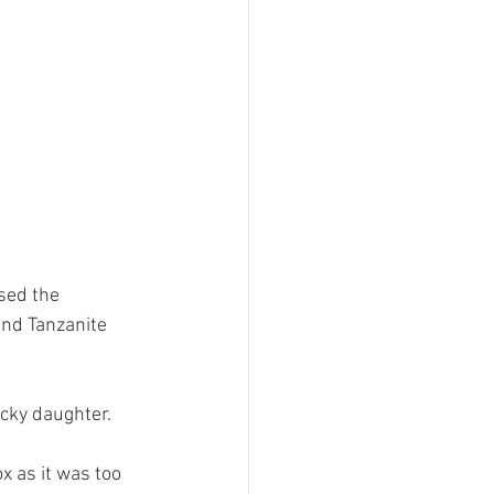
sed the 
nd Tanzanite 
cky daughter. 
x as it was too 