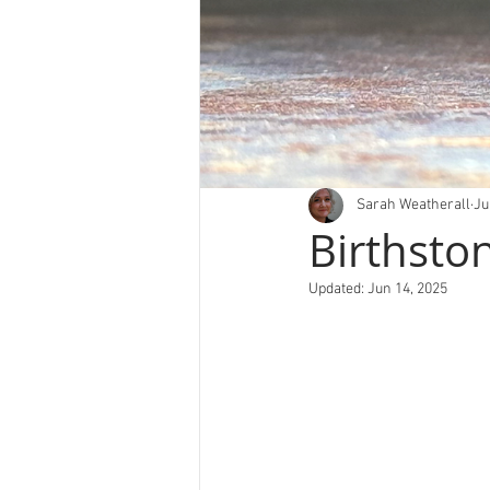
Sarah Weatherall
Ju
Birthsto
Updated:
Jun 14, 2025