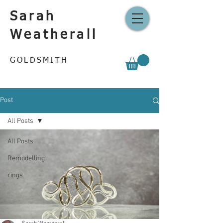
Sarah
Weatherall
GOLDSMITH
Post
All Posts
All Posts
Remodelling
rings