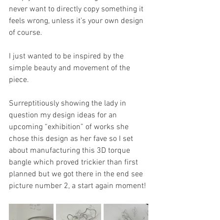
never want to directly copy something it 
feels wrong, unless it’s your own design 
of course. 
I just wanted to be inspired by the 
simple beauty and movement of the 
piece. 
Surreptitiously showing the lady in 
question my design ideas for an 
upcoming “exhibition” of works she 
chose this design as her fave so I set 
about manufacturing this 3D torque 
bangle which proved trickier than first 
planned but we got there in the end see 
picture number 2, a start again moment! 