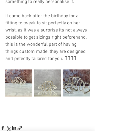
something to really personalise it. 
It came back after the birthday for a 
fitting to tweak to sit perfectly on her 
wrist, as it was a surprise its not always 
possible to get sizings right beforehand, 
this is the wonderful part of having 
things custom made, they are designed 
and pefectly tailored for you. 👍🏻👌🏻