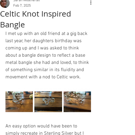
Sarah Weatherall
Feb 7, 2025
Celtic Knot Inspired
Bangle
I met up with an old friend at a gig back 
last year, her daughters birthday was 
coming up and I was asked to think 
about a bangle design to reflect a base 
metal bangle she had and loved, to think 
of something similar in its fluidity and 
movement with a nod to Celtic work.
An easy option would have been to 
simply recreate in Sterling Silver but I 