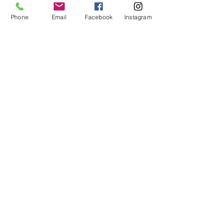
Phone
Email
Facebook
Instagram
See All
Recent Posts