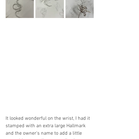
It looked wonderful on the wrist, I had it 
stamped with an extra large Hallmark 
and the owner's name to add a little 