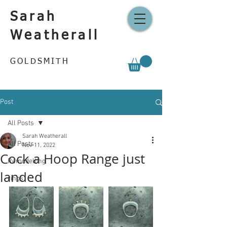
Sarah
Weatherall
GOLDSMITH
Post
All Posts
Sarah Weatherall
All Posts
Nov 11, 2022
Cock a Hoop Range just
Remodelling
landed
rings