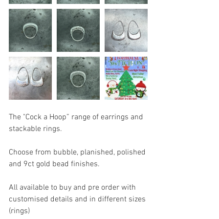
The "Cock a Hoop” range of earrings and 
stackable rings.
Choose from bubble, planished, polished 
and 9ct gold bead finishes.
All available to buy and pre order with 
customised details and in different sizes 
(rings) 