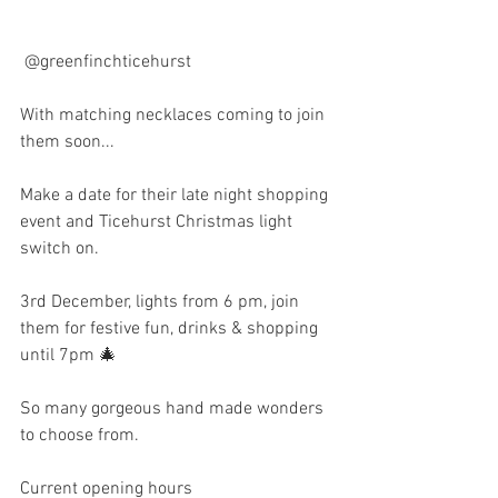
 @greenfinchticehurst  
With matching necklaces coming to join 
them soon...
Make a date for their late night shopping 
event and Ticehurst Christmas light 
switch on.
3rd December, lights from 6 pm, join 
them for festive fun, drinks & shopping 
until 7pm 🎄
So many gorgeous hand made wonders 
to choose from.
Current opening hours