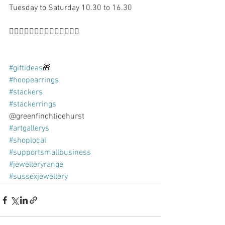
Tuesday to Saturday 10.30 to 16.30 
👍🏻🙌🏻👍🏻🙌🏻👍🏻🙌🏻👍🏻
#giftideas
🎁 
#hoopearrings
#stackers
#stackerrings
@greenfinchticehurst 
#artgallerys
#shoplocal
#supportsmallbusiness
#jewelleryrange
#sussexjewellery