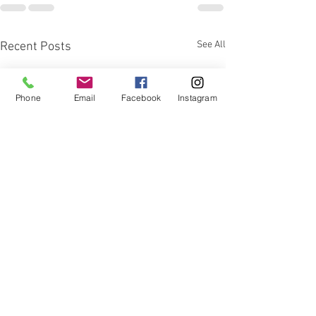
See All
Recent Posts
Phone
Email
Facebook
Instagram