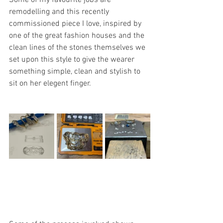
Some of my favourite jobs are 
remodelling and this recently 
commissioned piece I love, inspired by 
one of the great fashion houses and the 
clean lines of the stones themselves we 
set upon this style to give the wearer 
something simple, clean and stylish to 
sit on her elegent finger.