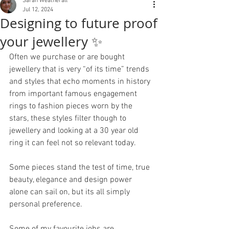
Sarah Weatherall
Jul 12, 2024
Designing to future proof
your jewellery ✨
Often we purchase or are bought 
jewellery that is very “of its time” trends 
and styles that echo moments in history 
from important famous engagement 
rings to fashion pieces worn by the 
stars, these styles filter though to 
jewellery and looking at a 30 year old 
ring it can feel not so relevant today. 
Some pieces stand the test of time, true 
beauty, elegance and design power 
alone can sail on, but its all simply 
personal preference.