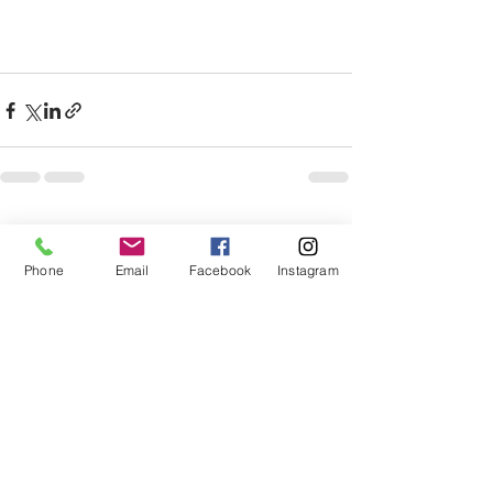
See All
Recent Posts
Phone
Email
Facebook
Instagram