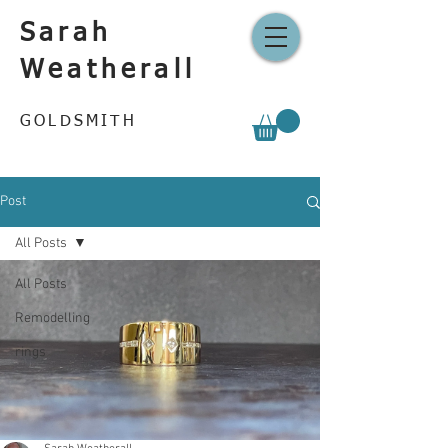
Sarah
Weatherall
GOLDSMITH
Post
All Posts
All Posts
Remodelling
rings