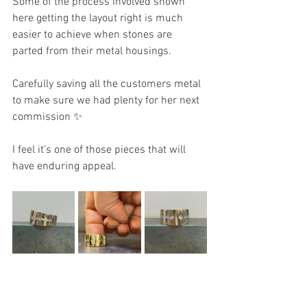
Some of the process involved shown 
here getting the layout right is much 
easier to achieve when stones are 
parted from their metal housings.
Carefully saving all the customers metal 
to make sure we had plenty for her next 
commission ✨
I feel it’s one of those pieces that will 
have enduring appeal. 