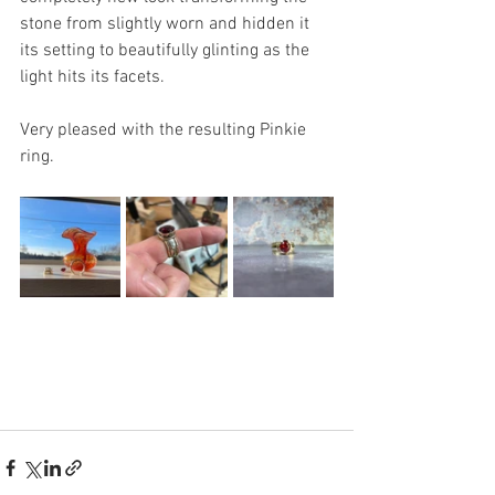
stone from slightly worn and hidden it 
its setting to beautifully glinting as the 
light hits its facets.
Very pleased with the resulting Pinkie 
ring.