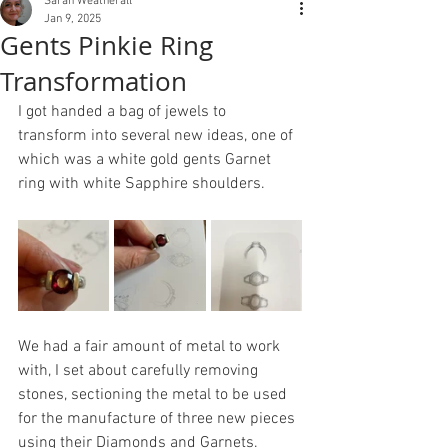
Sarah Weatherall
Jan 9, 2025
Gents Pinkie Ring
Transformation
I got handed a bag of jewels to 
transform into several new ideas, one of 
which was a white gold gents Garnet 
ring with white Sapphire shoulders. 
We had a fair amount of metal to work 
with, I set about carefully removing 
stones, sectioning the metal to be used 
for the manufacture of three new pieces 
using their Diamonds and Garnets.