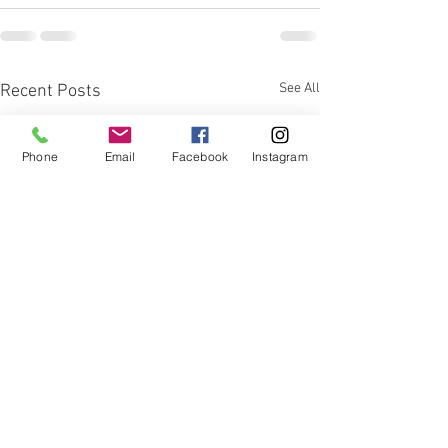
See All
Recent Posts
Phone
Email
Facebook
Instagram