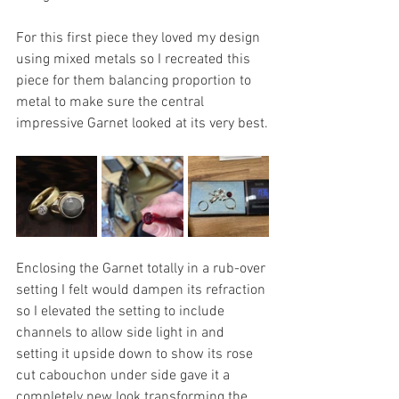
For this first piece they loved my design 
using mixed metals so I recreated this 
piece for them balancing proportion to 
metal to make sure the central 
impressive Garnet looked at its very best.
Enclosing the Garnet totally in a rub-over 
setting I felt would dampen its refraction 
so I elevated the setting to include 
channels to allow side light in and 
setting it upside down to show its rose 
cut cabouchon under side gave it a 
completely new look transforming the 