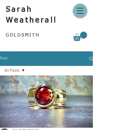
Sarah
Weatherall
GOLDSMITH
Post
All Posts
All Posts
Remodelling
rings