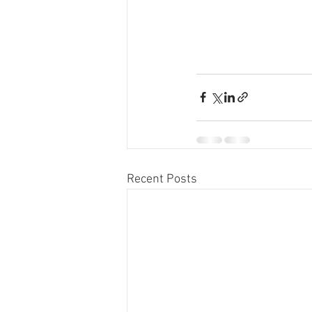
Recent Posts