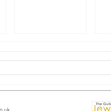
🌘✨Silver Ring Comissions✨
💎Ma
🌒
for S
o.uk