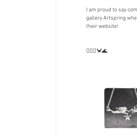
I am proud to say comi
gallery Artspring whe
their website! 
🧜🏻‍♀️🦀🌊