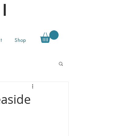
l
t
Shop
easide