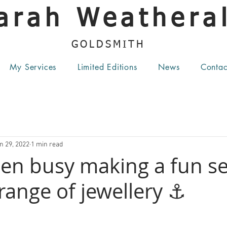
arah Weatheral
GOLDSMITH
My Services
Limited Editions
News
Contac
n 29, 2022
1 min read
een busy making a fun s
range of jewellery ⚓️