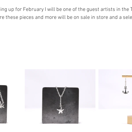
ng up for February I will be one of the guest artists in the 
re these pieces and more will be on sale in store and a sel