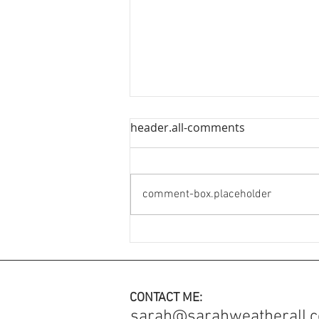
header.all-comments
comment-box.placeholder
An Engagement Ring with
added meaning ✨
CONTACT ME:
sarah@sarahweatherall.c