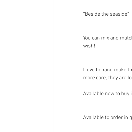
“Beside the seaside”
You can mix and matc
wish! 
I love to hand make th
more care, they are l
Available now to buy i
Available to order in 