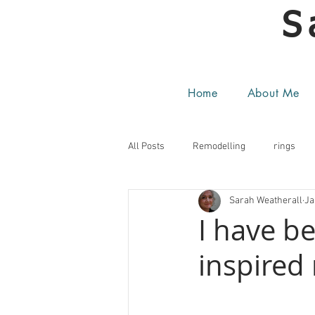
S
Home
About Me
All Posts
Remodelling
rings
Sarah Weatherall
Ja
I have b
inspired 