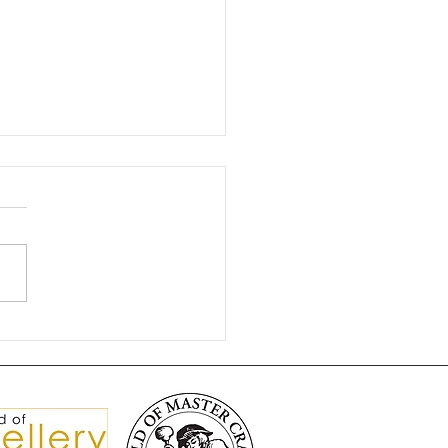
gnificent Brooch Split
isters 💎