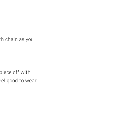
h chain as you 
piece off with 
el good to wear.