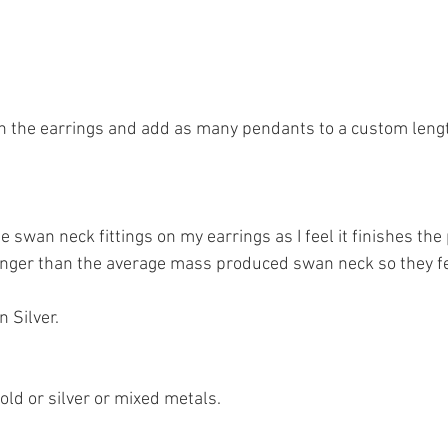
h the earrings and add as many pendants to a custom lengt
e swan neck fittings on my earrings as I feel it finishes the 
onger than the average mass produced swan neck so they fe
n Silver.
gold or silver or mixed metals.