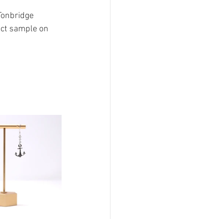
Tonbridge 
ect sample on 