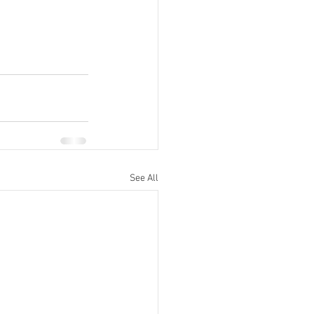
See All