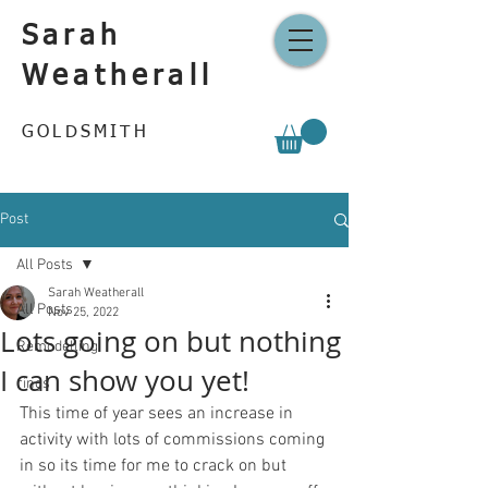
Sarah
Weatherall
GOLDSMITH
Post
All Posts
Sarah Weatherall
All Posts
Nov 25, 2022
Lots going on but nothing
Remodelling
I can show you yet!
rings
This time of year sees an increase in 
activity with lots of commissions coming 
in so its time for me to crack on but 