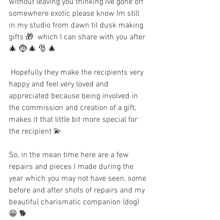
without leaving you thinking Ive gone off 
somewhere exotic please know Im still 
in my studio from dawn til dusk making 
gifts 🎁  which I can share with you after 
🎄 🤶 🎄 🎅 🎄 
 Hopefully they make the recipients very 
happy and feel very loved and 
appreciated because being involved in 
the commission and creation of a gift,  
makes it that little bit more special for 
the recipient 💫
So, in the mean time here are a few 
repairs and pieces I made during the 
year which you may not have seen, some 
before and after shots of repairs and my 
beautiful charismatic companion (dog) 
😁 🐕 