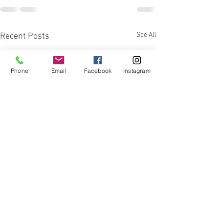
See All
Recent Posts
Phone
Email
Facebook
Instagram