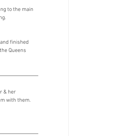
ing to the main 
ng.
 and finished 
 the Queens 
r & her 
im with them. 