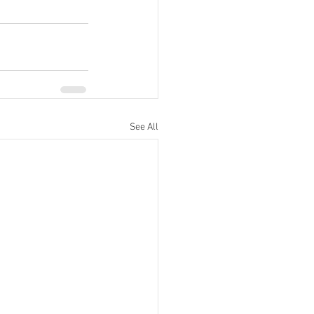
See All