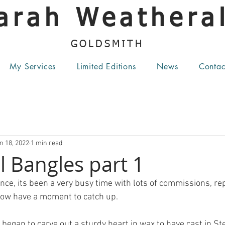
arah Weatheral
GOLDSMITH
My Services
Limited Editions
News
Contac
n 18, 2022
1 min read
 Bangles part 1
nce, its been a very busy time with lots of commissions, re
now have a moment to catch up.
began to carve out a sturdy heart in wax to have cast in Ster