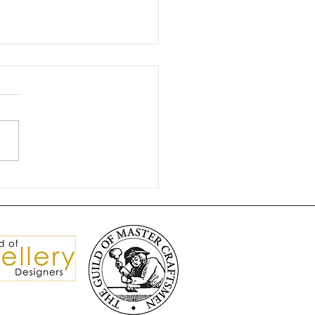
gnificent Brooch Split
isters 💎