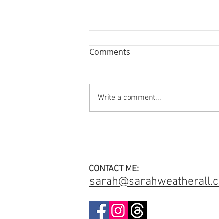
Comments
Write a comment...
An Engagement Ring with
added meaning ✨
CONTACT ME:
sarah@sarahweatherall.c