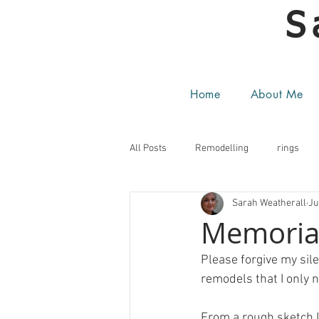
S
Home
About Me
All Posts
Remodelling
rings
Sarah Weatherall
Ju
Memorial
Please forgive my sile
remodels that I only 
From a rough sketch I 