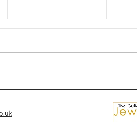
🌘✨Silver Ring Comissions✨
💎Ma
🌒
for S
o.uk