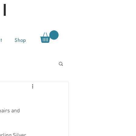
l
t
Shop
pairs and 
ling Silver.