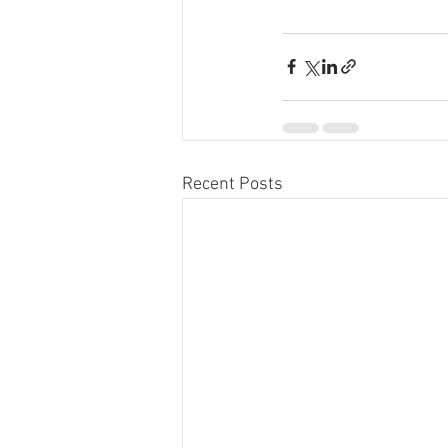
Recent Posts