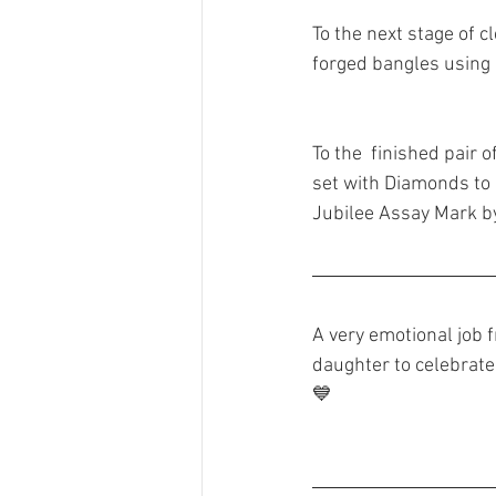
To the next stage of 
forged bangles using 
To the  finished pair 
set with Diamonds to
Jubilee Assay Mark b
A very emotional job f
daughter to celebrate
💙 