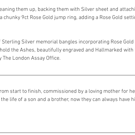
cleaning them up, backing them with Silver sheet and attach
a chunky 9ct Rose Gold jump ring, adding a Rose Gold setti
of Sterling Silver memorial bangles incorporating Rose Gold
 hold the Ashes, beautifully engraved and Hallmarked with
y The London Assay Office.
rom start to finish, commissioned by a loving mother for he
 the life of a son and a brother, now they can always have h