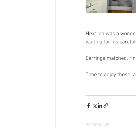
Next job was a wonder
waiting for his careta
Earrings matched, rin
Time to enjoy those l