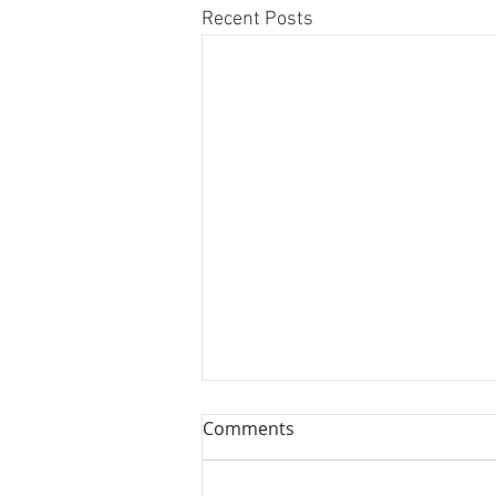
Recent Posts
Comments