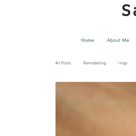
S
Home
About Me
All Posts
Remodelling
rings