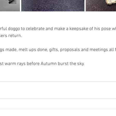
ful doggo to celebrate and make a keepsake of his pose whi
kers return. 
gs made, melt ups done, gifts, proposals and meetings all f
ast warm rays before Autumn burst the sky. 