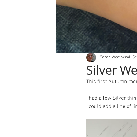
Sarah Weatherall
Se
Silver W
This first Autumn mon
I had a few Silver thi
I could add a line of l