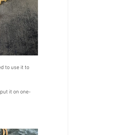
 to use it to 
put it on one-