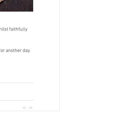
lst faithfully 
or another day. 