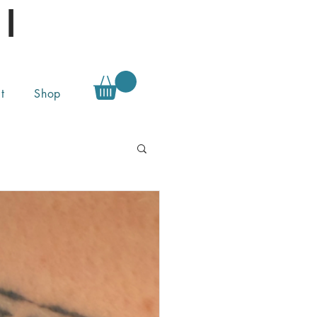
l
t
Shop