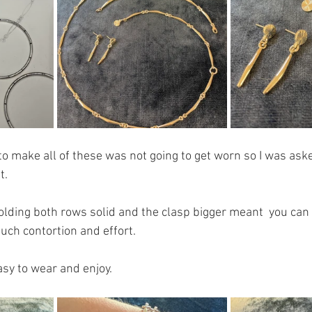
o make all of these was not going to get worn so I was asked
t.
olding both rows solid and the clasp bigger meant  you can 
ch contortion and effort.
sy to wear and enjoy. 