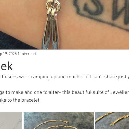
p 19, 2025
1 min read
eek
th sees work ramping up and much of it I can’t share just y
ngs to make and one to alter- this beautiful suite of Jewell
inks to the bracelet.