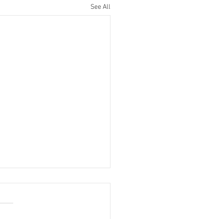
See All