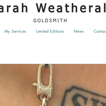
arah Weatheral
GOLDSMITH
My Services
Limited Editions
News
Contac