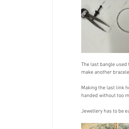
The last bangle used t
make another bracele
Making the last link h
handed without too mu
Jewellery has to be ea