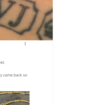
et. 
ery came back so 