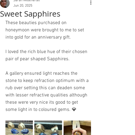
Sarah Weatherall
Jun 20, 2025
Sweet Sapphires
These beauties purchased on 
honeymoon were brought to me to set 
into gold for an anniversary gift.
I loved the rich blue hue of their chosen 
pair of pear shaped Sapphires. 
A gallery ensured light reaches the 
stone to keep refraction optimum with a 
rub over setting this can deaden some 
with lesser refractive qualities although 
these were very nice its good to get 
some light in to coloured gems. 💎 