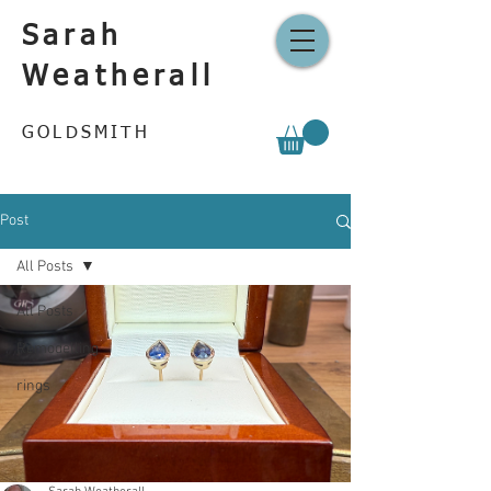
Sarah
Weatherall
GOLDSMITH
Post
All Posts
All Posts
Remodelling
rings