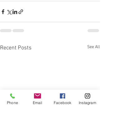
See All
Recent Posts
Phone
Email
Facebook
Instagram