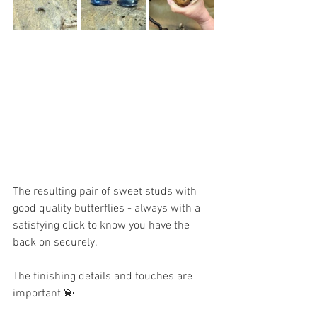
The resulting pair of sweet studs with 
good quality butterflies - always with a 
satisfying click to know you have the 
back on securely. 
The finishing details and touches are 
important 💫